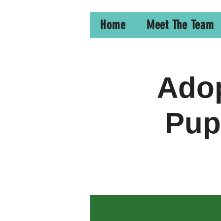
Home
Meet The Team
Adop
Pup