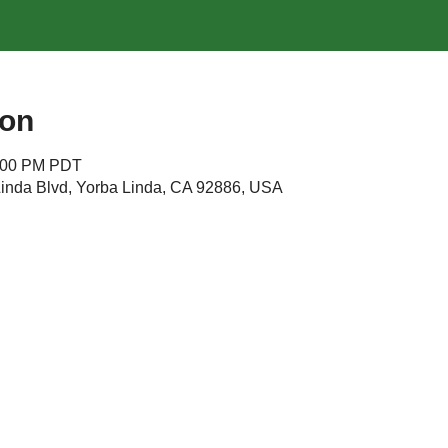
ion
4:00 PM PDT
Linda Blvd, Yorba Linda, CA 92886, USA