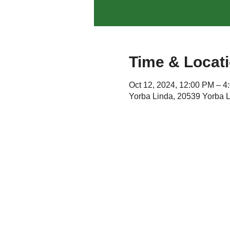
Time & Locat
Oct 12, 2024, 12:00 PM – 
Yorba Linda, 20539 Yorba 