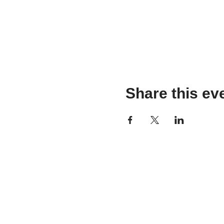
Share this ev