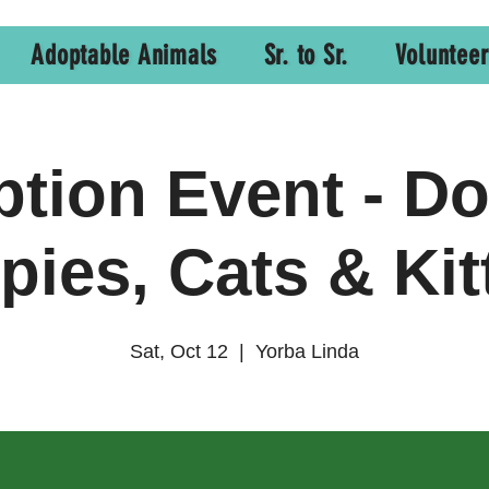
Adoptable Animals
Sr. to Sr.
Volunteer
tion Event - D
pies, Cats & Kit
Sat, Oct 12
  |  
Yorba Linda