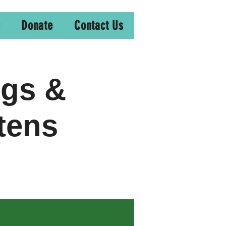
Donate
Contact Us
ogs &
tens