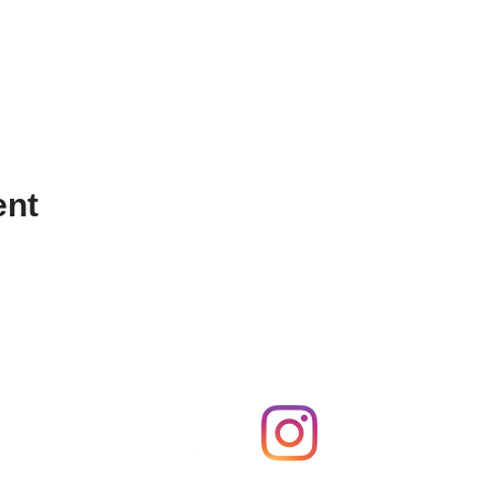
ent
FOLLOW US ON SOCIAL MEDIA