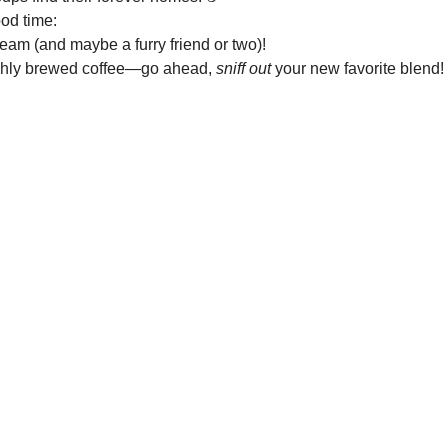
ood time:
team (and maybe a furry friend or two)!
eshly brewed coffee—go ahead, 
sniff out
 your new favorite blend!