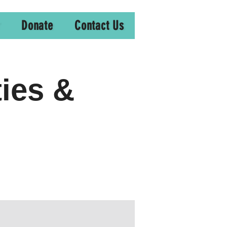
Donate
Contact Us
ties &