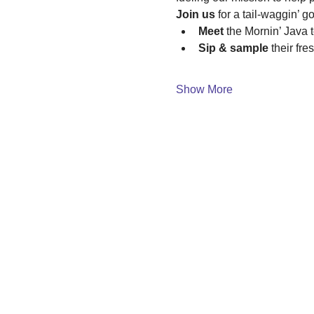
Join us
 for a tail-waggin’ g
Meet
 the Mornin’ Java 
Sip & sample
 their fr
Show More