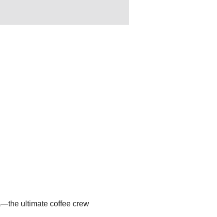
a
—the ultimate coffee crew 