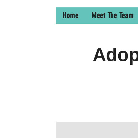
Home
Meet The Team
Adopt