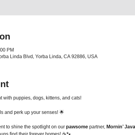
ion
:00 PM
orba Linda Blvd, Yorba Linda, CA 92886, USA
nt
t with puppies, dogs, kittens, and cats! 
ils and perk up your senses! 🌟
nt to shine the spotlight on our 
pawsome
 partner, 
Mornin’ Jav
pups find their forever homes! ☕🐾