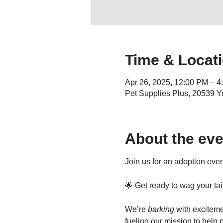
Time & Locat
Apr 26, 2025, 12:00 PM – 4
Pet Supplies Plus, 20539 Y
About the eve
Join us for an adoption even
🌟 Get ready to wag your ta
We’re 
barking
 with exciteme
fueling our mission to help 