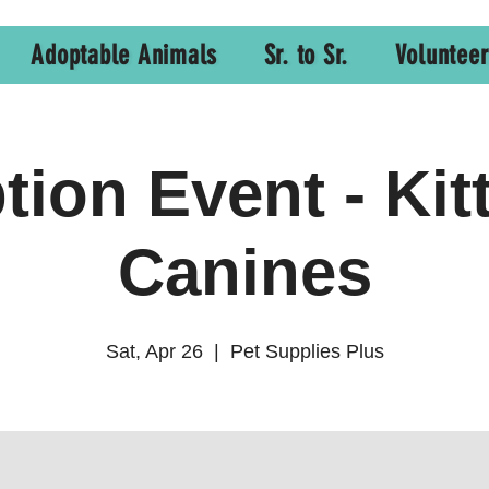
Adoptable Animals
Sr. to Sr.
Volunteer
ion Event - Kit
Canines
Sat, Apr 26
  |  
Pet Supplies Plus